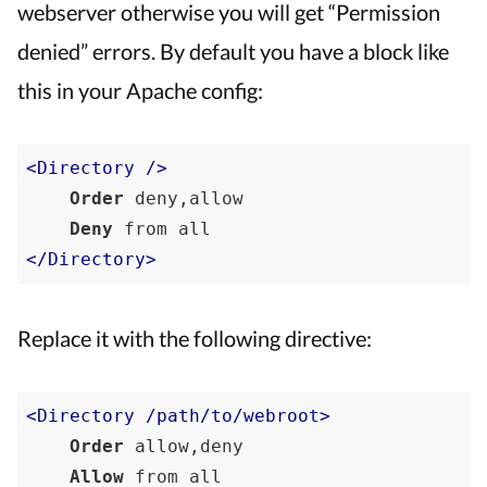
webserver otherwise you will get “Permission
denied” errors. By default you have a block like
this in your Apache config:
<Directory />
Order
 deny,allow

Deny
 from 
all
</Directory>
Replace it with the following directive:
<Directory /path/to/webroot>
Order
 allow,deny

Allow
 from 
all