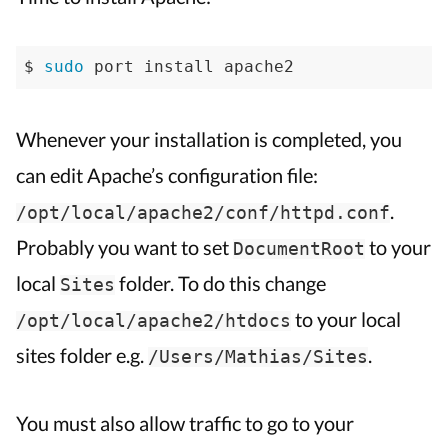
$ 
sudo
 port install apache2
Whenever your installation is completed, you
can edit Apache’s configuration file:
.
/opt/local/apache2/conf/httpd.conf
Probably you want to set
to your
DocumentRoot
local
folder. To do this change
Sites
to your local
/opt/local/apache2/htdocs
sites folder e.g.
.
/Users/Mathias/Sites
You must also allow traffic to go to your