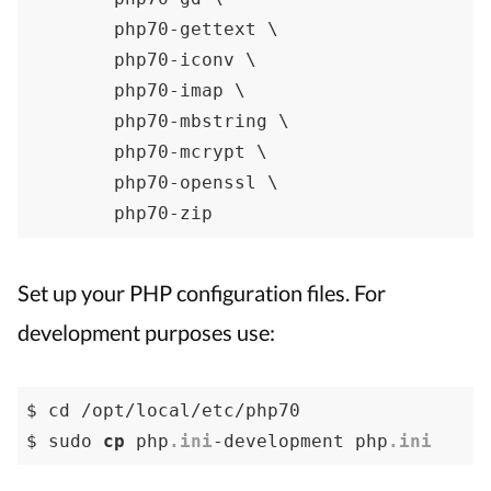
	php70-gettext \

	php70-iconv \

	php70-imap \

	php70-mbstring \

	php70-mcrypt \

	php70-openssl \

	php70-zip
Set up your PHP configuration files. For
development purposes use:
$ cd /opt/local/etc/php70

$ sudo 
cp
 php
.ini
-development php
.ini