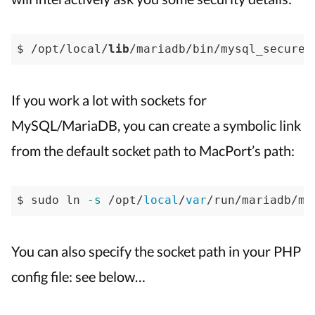
$ /opt/local/
lib
/mariadb/bin/mysql_secure_
If you work a lot with sockets for
MySQL/MariaDB, you can create a symbolic link
from the default socket path to MacPort’s path:
$ sudo ln 
-s
 /opt/
local
/
var
/run/mariadb/my
You can also specify the socket path in your PHP
config file: see below…