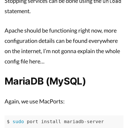
Stopping services can be done using the
unload
statement.
Apache should be functioning right now, more
configuration details can be found everywhere
on the internet, I’m not gonna explain the whole
config file here…
MariaDB (MySQL)
Again, we use MacPorts:
$ 
sudo
 port install mariadb-server