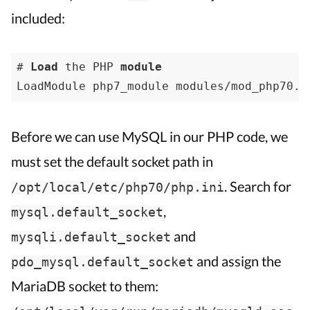
included:
# 
Load
 the PHP 
module
LoadModule php7_module modules/mod_php70.s
Before we can use MySQL in our PHP code, we
must set the default socket path in
. Search for
/opt/local/etc/php70/php.ini
,
mysql.default_socket
and
mysqli.default_socket
and assign the
pdo_mysql.default_socket
MariaDB socket to them: