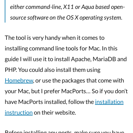
either command-line, X11 or Aqua based open-
source software on the OS X operating system.
The tool is very handy when it comes to
installing command line tools for Mac. In this
guide I will use it to install Apache, MariaDB and
PHP. You could also install them using
Homebrew
, or use the packages that come with
your Mac, but I prefer MacPorts… So if you don’t
have MacPorts installed, follow the
installation
instruction
on their website.
Before installing any ports, make sure you have