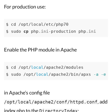
For production use:
$ cd /opt/local/etc/php70

$ sudo 
cp
 php
.ini
-production php
.ini
Enable the PHP module in Apache
$ cd /opt/
local
/apache2/modules

$ sudo /opt/
local
/apache2/bin/apxs 
-a
-e
-
in Apache’s config file
, add
/opt/local/apache2/conf/httpd.conf
index.php to the
:
DirectoryIndex