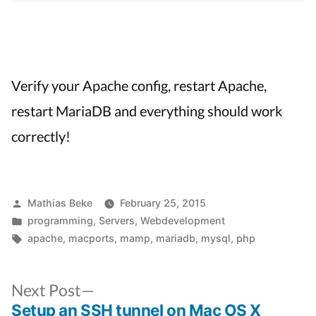
Verify your Apache config, restart Apache,
restart MariaDB and everything should work
correctly!
Posted
Mathias Beke
February 25, 2015
by
Posted
programming
,
Servers
,
Webdevelopment
in
Tags:
apache
,
macports
,
mamp
,
mariadb
,
mysql
,
php
Next
Next Post
post:
Setup an SSH tunnel on Mac OS X