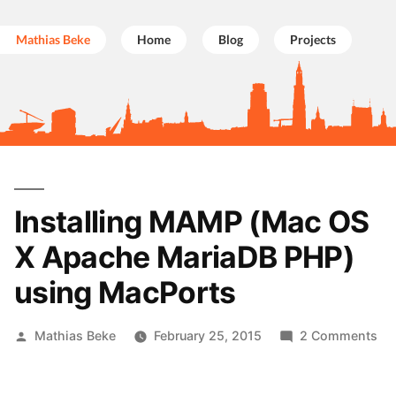
Mathias Beke
Home
Blog
Projects
Skip
to
Installing MAMP (Mac OS
content
X Apache MariaDB PHP)
using MacPorts
Posted
on
Mathias Beke
February 25, 2015
2 Comments
by
Ins
M