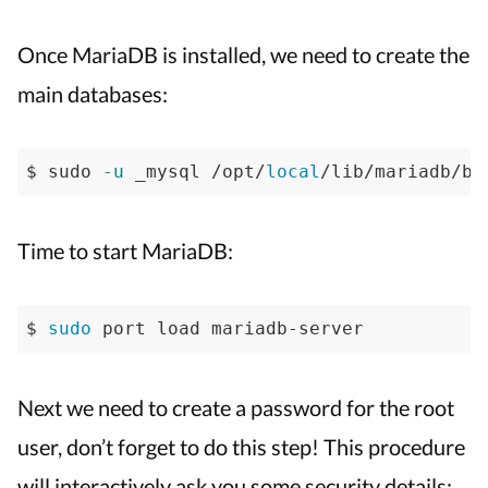
Once MariaDB is installed, we need to create the
main databases:
$ sudo 
-u
 _mysql /opt/
local
/lib/mariadb/bi
Time to start MariaDB:
$ 
sudo
 port load mariadb-server
Next we need to create a password for the root
user, don’t forget to do this step! This procedure
will interactively ask you some security details: