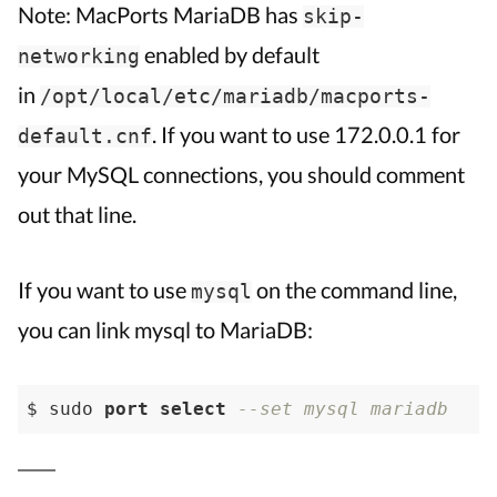
Note: MacPorts MariaDB has
skip-
enabled by default
networking
in
/opt/local/etc/mariadb/macports-
. If you want to use 172.0.0.1 for
default.cnf
your MySQL connections, you should comment
out that line.
If you want to use
on the command line,
mysql
you can link mysql to MariaDB:
$ sudo 
port
select
--set mysql mariadb