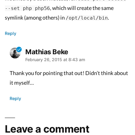
, which will create the same
--set php php56
symlink (among others) in
.
/opt/local/bin
Reply
Mathias Beke
February 26, 2015 at 8:43 am
says:
Thank you for pointing that out! Didn’t think about
it myself…
Reply
Leave
Leave a comment
a