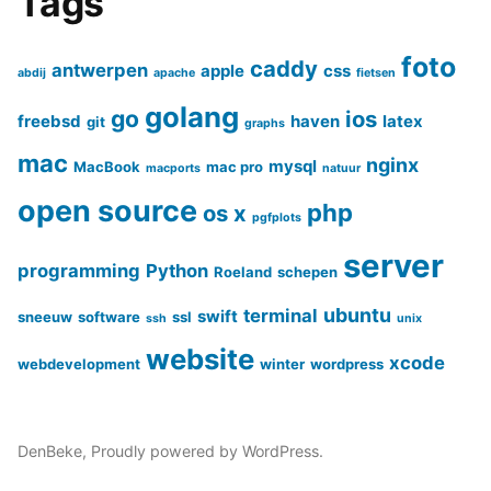
Tags
foto
caddy
antwerpen
apple
css
abdij
apache
fietsen
golang
go
ios
freebsd
haven
latex
git
graphs
mac
nginx
mysql
MacBook
mac pro
macports
natuur
open source
php
os x
pgfplots
server
programming
Python
Roeland
schepen
ubuntu
terminal
swift
sneeuw
software
ssl
ssh
unix
website
xcode
webdevelopment
winter
wordpress
DenBeke
,
Proudly powered by WordPress.