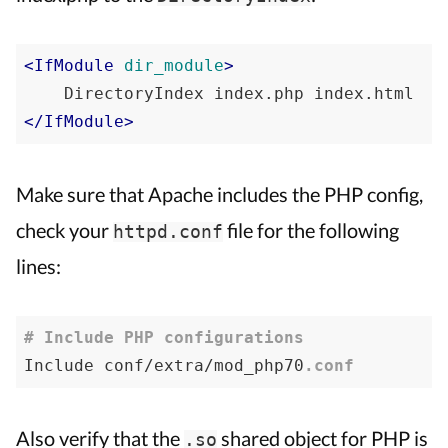
<
IfModule
dir_module
>
</
IfModule
>
Make sure that Apache includes the PHP config,
check your
file for the following
httpd.conf
lines:
# Include PHP configurations
Include conf/extra/mod_php70
.conf
Also verify that the
shared object for PHP is
.so