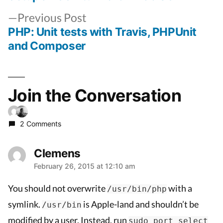
Post
Previous
navigation
Previous Post
post:
PHP: Unit tests with Travis, PHPUnit
and Composer
Join the Conversation
2 Comments
Clemens
February 26, 2015 at 12:10 am
says:
You should not overwrite
with a
/usr/bin/php
symlink.
is Apple-land and shouldn’t be
/usr/bin
modified by a user. Instead, run
sudo port select