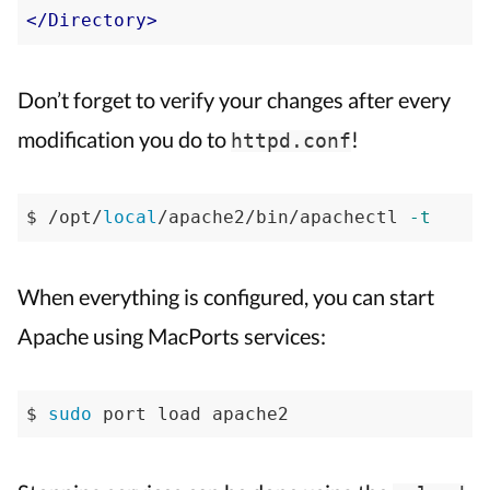
</Directory>
Don’t forget to verify your changes after every
modification you do to
!
httpd.conf
$ /opt/
local
/apache2/bin/apachectl 
-t
When everything is configured, you can start
Apache using MacPorts services:
$ 
sudo
 port load apache2