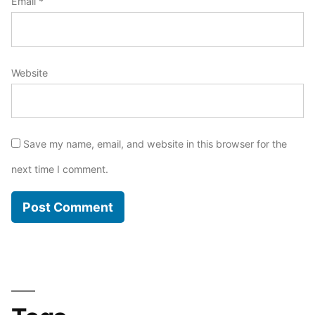
Email
*
Website
Save my name, email, and website in this browser for the
next time I comment.