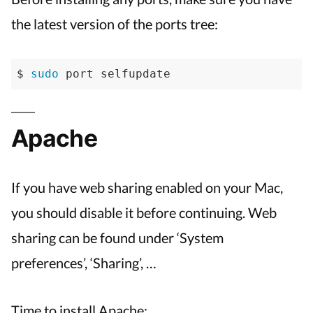
the latest version of the ports tree:
$ 
sudo
 port selfupdate
Apache
If you have web sharing enabled on your Mac,
you should disable it before continuing. Web
sharing can be found under ‘System
preferences’, ‘Sharing’, …
Time to install Apache: