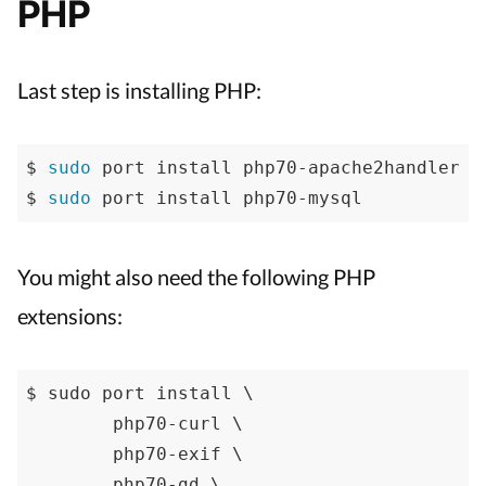
PHP
Last step is installing PHP:
$ 
sudo
 port install php70-apache2handler

$ 
sudo
 port install php70-mysql
You might also need the following PHP
extensions:
$ sudo port install \

	php70-curl \

	php70-exif \

	php70-gd \
