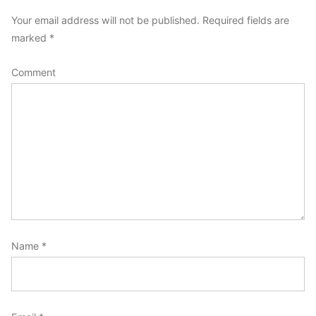
comment
Your email address will not be published.
Required fields are
marked
*
Comment
Name
*