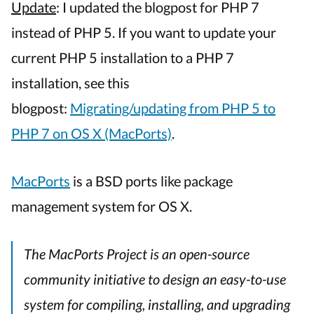
(M
Update
: I updated the blogpost for PHP 7
OS
instead of PHP 5. If you want to update your
X
current PHP 5 installation to a PHP 7
Ap
Ma
installation, see this
PH
blogpost:
Migrating/updating from PHP 5 to
us
Ma
PHP 7 on OS X (MacPorts)
.
MacPorts
is a BSD ports like package
management system for OS X.
The MacPorts Project is an open-source
community initiative to design an easy-to-use
system for compiling, installing, and upgrading