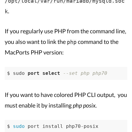
/opt/local/var/run/mariadb/mysqld.soc
.
k
If you regularly use PHP from the command line,
you also want to link the
command to the
php
MacPorts PHP version:
$ sudo 
port
select
--set php php70
If you want to have colored PHP CLI output, you
must enable it by installing
php posix
.
$ 
sudo
 port install php70-posix