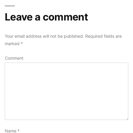
Leave a comment
Your email address will not be published.
Required fields are
marked
*
Comment
Name
*