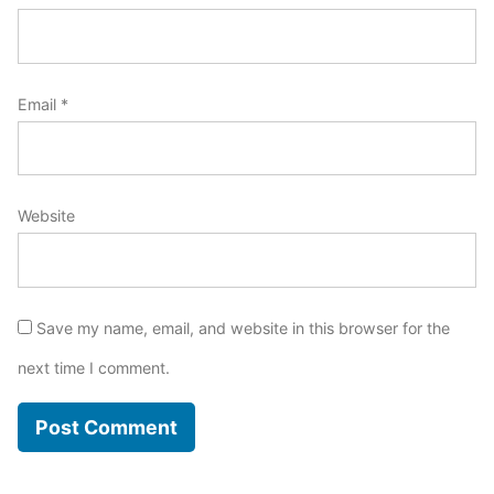
Email
*
Website
Save my name, email, and website in this browser for the
next time I comment.