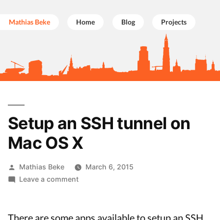
Mathias Beke
Home
Blog
Projects
Skip
to
Setup an SSH tunnel on
content
Mac OS X
Posted
Mathias Beke
March 6, 2015
by
on
Leave a comment
Setup
an
SSH
There are some apps available to setup an SSH