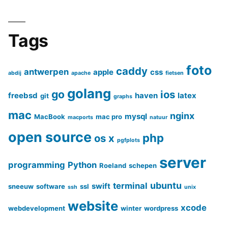
Tags
foto
caddy
antwerpen
apple
css
abdij
apache
fietsen
golang
go
ios
freebsd
haven
latex
git
graphs
mac
nginx
mysql
MacBook
mac pro
macports
natuur
open source
php
os x
pgfplots
server
programming
Python
Roeland
schepen
ubuntu
terminal
swift
sneeuw
software
ssl
ssh
unix
website
xcode
webdevelopment
winter
wordpress