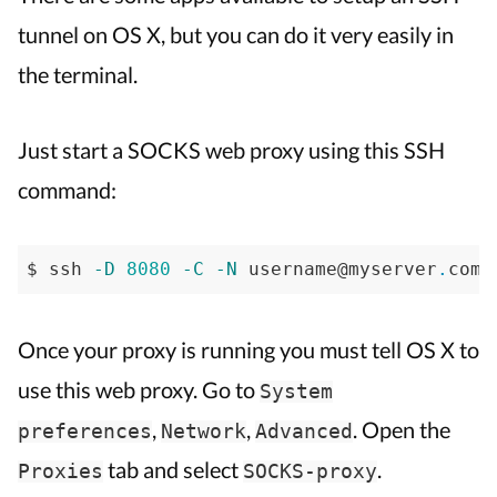
tunnel
tunnel on OS X, but you can do it very easily in
on
the terminal.
Mac
OS
X
Just start a SOCKS web proxy using this SSH
command:
$ ssh 
-D
8080
-C
-N
 username@myserver
.
com 
Once your proxy is running you must tell OS X to
use this web proxy. Go to
System
,
,
. Open the
preferences
Network
Advanced
tab and select
.
Proxies
SOCKS-proxy