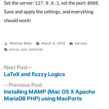
Set the server:
, set the port:
.
127.0.0.1
8080
Save and apply the settings, and everything
should work!
Posted
Posted
Mathias Beke
March 6, 2015
Servers
by
Tags:
in
proxy
,
ssh
,
terminal
Next
Next Post
post:
LaTeX and Fuzzy Logics
Post
Previous
navigation
Previous Post
post:
Installing MAMP (Mac OS X Apache
MariaDB PHP) using MacPorts