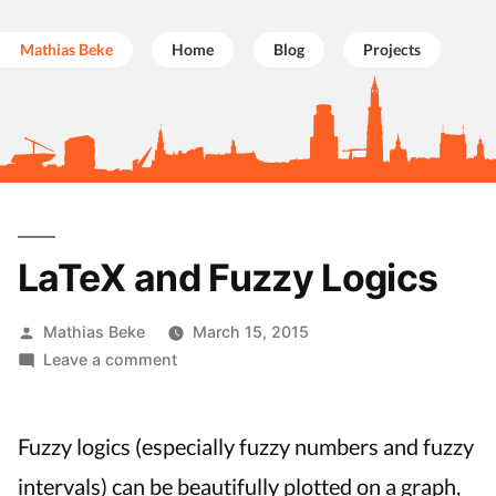
Mathias Beke
Home
Blog
Projects
Skip
to
LaTeX and Fuzzy Logics
content
Posted
Mathias Beke
March 15, 2015
by
on
Leave a comment
LaTeX
and
Fuzzy
Fuzzy logics (especially fuzzy numbers and fuzzy
Logics
intervals) can be beautifully plotted on a graph,