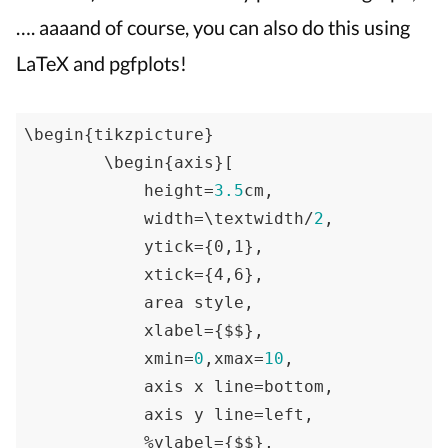
…. aaaand of course, you can also do this using
LaTeX and pgfplots!
\begin
{tikzpicture}
        \begin
{axis}
[

            height=
3.5
cm,

            width=\textwidth/
2
,

            ytick=
{0,1}
,

            xtick=
{4,6}
,

            area style,

            xlabel=
{$$}
,

            xmin=
0
,xmax=
10
,

            axis x line=bottom,

            axis y line=left,

            %ylabel=
{$$}
,
