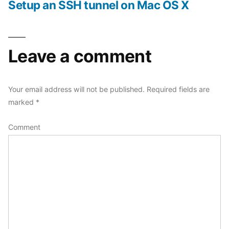
post:
Setup an SSH tunnel on Mac OS X
Leave a comment
Your email address will not be published.
Required fields are
marked
*
Comment