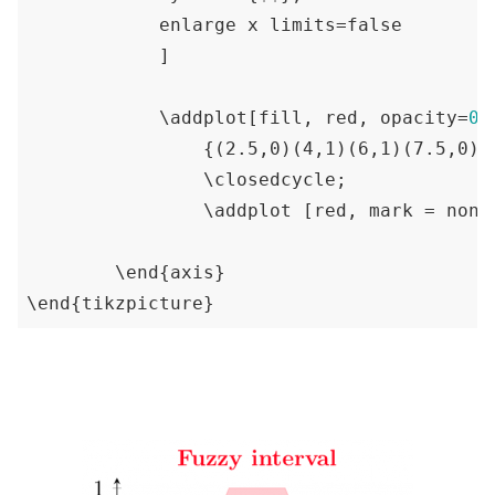
            enlarge x limits=false

            ]

            \addplot[fill, red, opacity=
0.
{(2.5,0)(4,1)(6,1)(7.5,0)}
                \closedcycle;

                \addplot [red, mark = none
        \end
{axis}
\end
{tikzpicture}