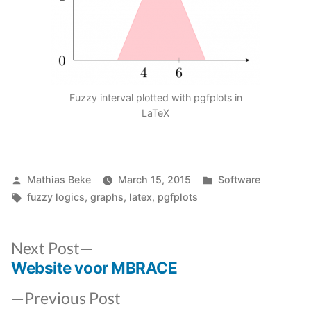
Fuzzy interval plotted with pgfplots in
LaTeX
Posted
Posted
Mathias Beke
March 15, 2015
Software
by
Tags:
in
fuzzy logics
,
graphs
,
latex
,
pgfplots
Next
Next Post
post:
Website voor MBRACE
Post
Previous
navigation
Previous Post