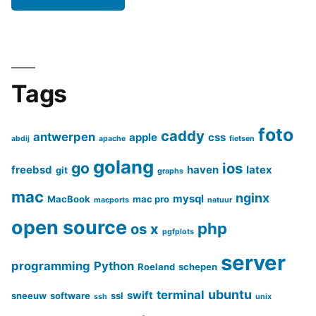
Tags
foto
caddy
antwerpen
apple
css
abdij
apache
fietsen
golang
go
ios
freebsd
haven
latex
git
graphs
mac
nginx
mysql
MacBook
mac pro
macports
natuur
open source
php
os x
pgfplots
server
programming
Python
Roeland
schepen
ubuntu
terminal
swift
sneeuw
software
ssl
ssh
unix