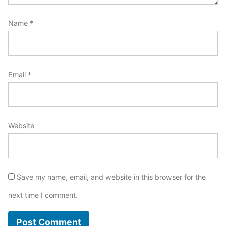
Name
*
Email
*
Website
Save my name, email, and website in this browser for the
next time I comment.