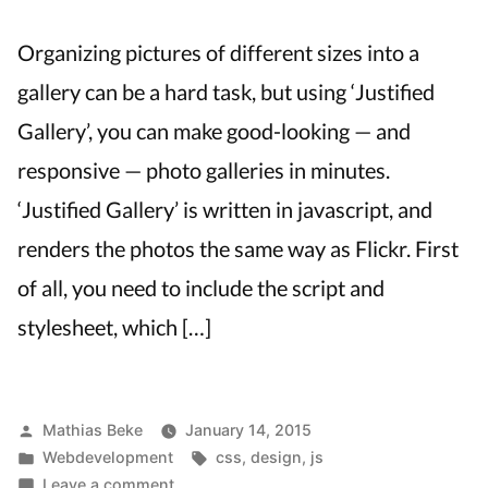
Organizing pictures of different sizes into a
gallery can be a hard task, but using ‘Justified
Gallery’, you can make good-looking — and
responsive — photo galleries in minutes.
‘Justified Gallery’ is written in javascript, and
renders the photos the same way as Flickr. First
of all, you need to include the script and
stylesheet, which […]
Posted
Mathias Beke
January 14, 2015
by
Posted
Tags:
Webdevelopment
css
,
design
,
js
in
on
Leave a comment