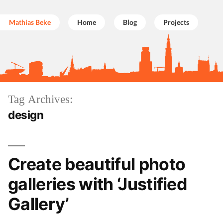
Mathias Beke
Home
Blog
Projects
Skip
Tag Archives:
to
design
content
Create beautiful photo
galleries with ‘Justified
Gallery’