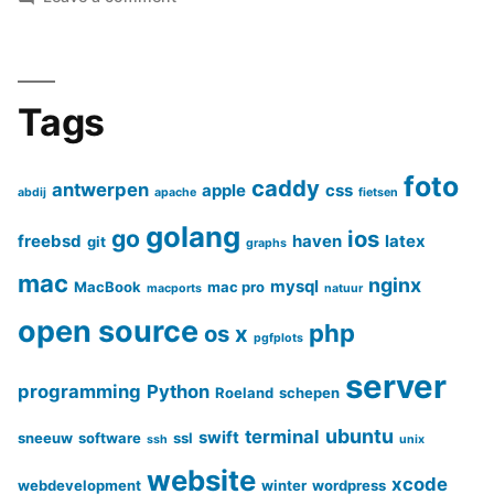
Create
beautiful
photo
galleries
Tags
with
‘Justified
foto
caddy
antwerpen
Gallery’
apple
css
abdij
apache
fietsen
golang
go
ios
freebsd
haven
latex
git
graphs
mac
nginx
mysql
MacBook
mac pro
macports
natuur
open source
php
os x
pgfplots
server
programming
Python
Roeland
schepen
ubuntu
terminal
swift
sneeuw
software
ssl
ssh
unix
website
xcode
webdevelopment
winter
wordpress