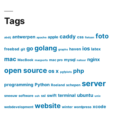
Tags
foto
caddy
antwerpen
apple
css
abdij
apache
fietsen
golang
go
ios
freebsd
haven
latex
git
graphs
mac
nginx
mysql
MacBook
mac pro
macports
natuur
open source
php
os x
pgfplots
server
programming
Python
Roeland
schepen
ubuntu
terminal
swift
sneeuw
software
ssl
ssh
unix
website
xcode
webdevelopment
winter
wordpress