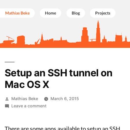
Mathias Beke
Home
Blog
Projects
Skip
to
Setup an SSH tunnel on
content
Mac OS X
Posted
Mathias Beke
March 6, 2015
by
on
Leave a comment
Setup
an
SSH
There are some apps available to setup an SSH