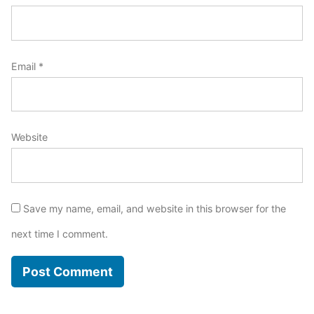
Email
*
Website
Save my name, email, and website in this browser for the
next time I comment.