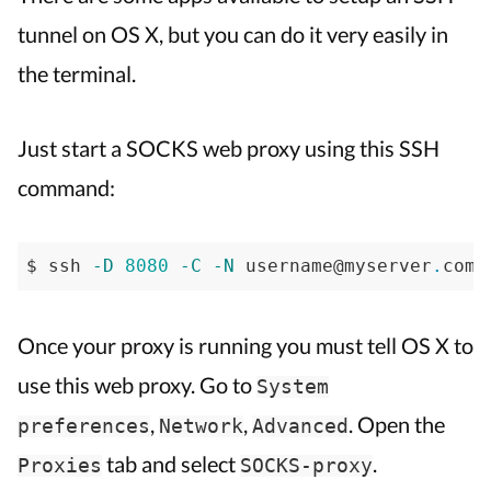
tunnel
tunnel on OS X, but you can do it very easily in
on
the terminal.
Mac
OS
X
Just start a SOCKS web proxy using this SSH
command:
$ ssh 
-D
8080
-C
-N
 username@myserver
.
com 
Once your proxy is running you must tell OS X to
use this web proxy. Go to
System
,
,
. Open the
preferences
Network
Advanced
tab and select
.
Proxies
SOCKS-proxy