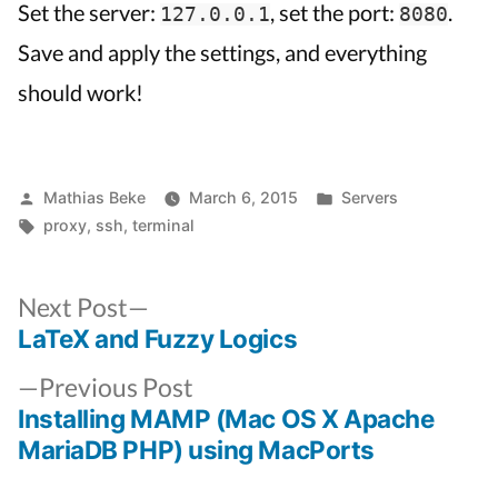
Set the server:
, set the port:
.
127.0.0.1
8080
Save and apply the settings, and everything
should work!
Posted
Posted
Mathias Beke
March 6, 2015
Servers
by
Tags:
in
proxy
,
ssh
,
terminal
Next
Next Post
post:
LaTeX and Fuzzy Logics
Post
Previous
navigation
Previous Post
post:
Installing MAMP (Mac OS X Apache
MariaDB PHP) using MacPorts