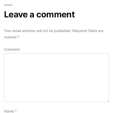
Leave a comment
Your email address will not be published.
Required fields are
marked
*
Comment
Name
*